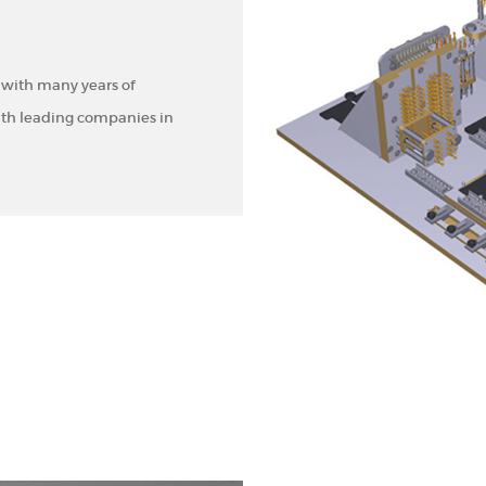
 with many years of
ith leading companies in