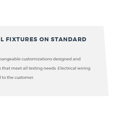
AL FIXTURES ON STANDARD
changeable customizations designed and
hat meet all testing needs. Electrical wiring
 to the customer.