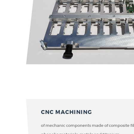
CNC MACHINING
of mechanic components made of composite fibe