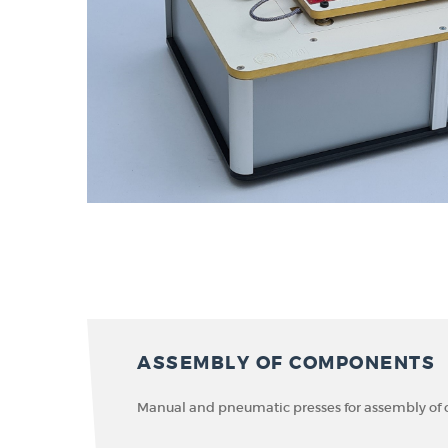
ASSEMBLY OF COMPONENTS
Manual and pneumatic presses for assembly o