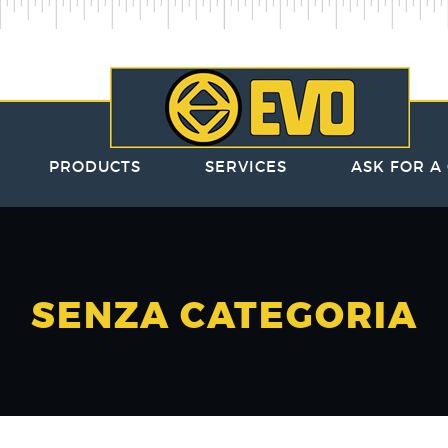
PRODUCTS
SERVICES
ASK FOR A
SENZA CATEGORIA