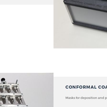
CONFORMAL CO
Masks for deposition and 