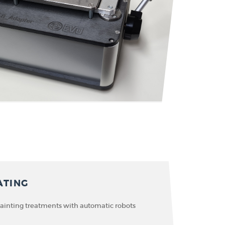
ATING
painting treatments with automatic robots