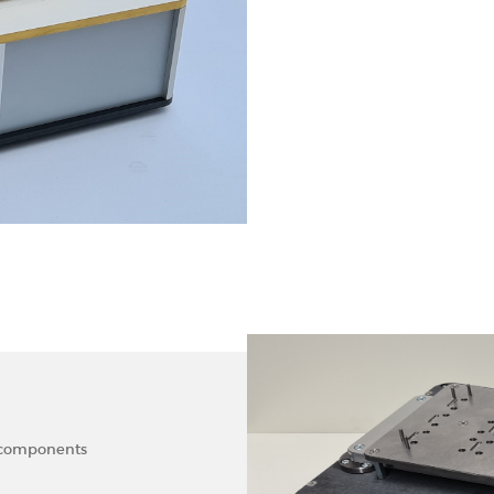
f components