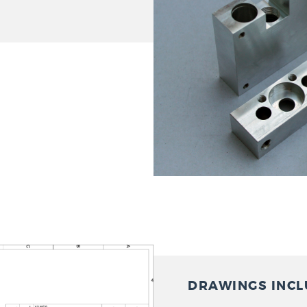
DRAWINGS INCL