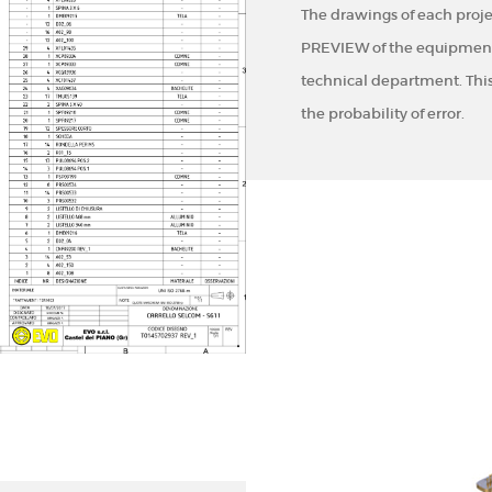
The drawings of each proje
PREVIEW of the equipment 
technical department. Thi
the probability of error.