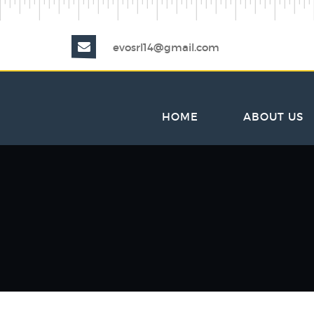
evosrl14@gmail.com
HOME
ABOUT US