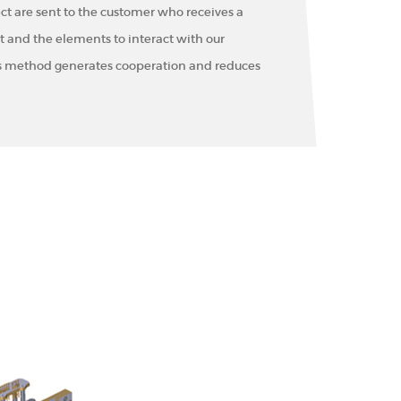
ct are sent to the customer who receives a
and the elements to interact with our
s method generates cooperation and reduces