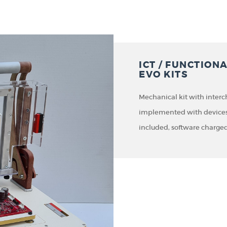
ICT / FUNCTION
EVO KITS
Mechanical kit with inter
implemented with devices t
included, software charged