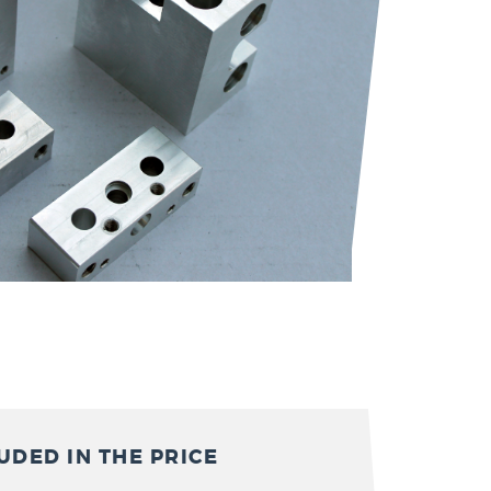
UDED IN THE PRICE