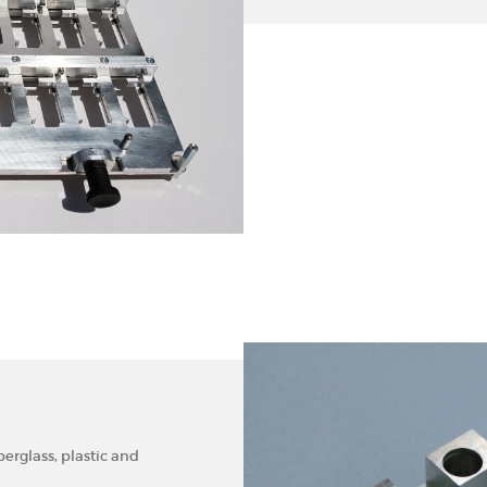
rglass, plastic and