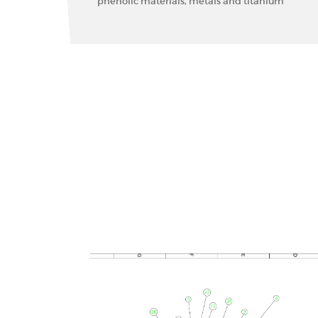
phenolic materials, metals and titanium