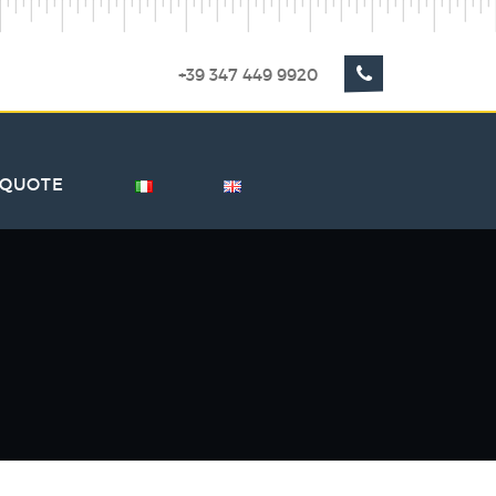
+39 347 449 9920
 QUOTE