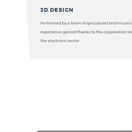
3D DESIGN
Performed by a team of specialized technicians
experience gained thanks to the cooperation w
the electronic sector